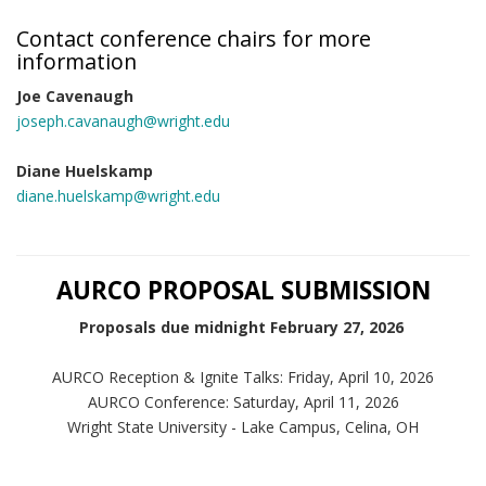
Contact conference chairs for more
information
Joe Cavenaugh
joseph.cavanaugh@wright.edu
Diane Huelskamp
diane.huelskamp@wright.edu
AURCO PROPOSAL SUBMISSION
Proposals due midnight February 27, 2026
AURCO Reception & Ignite Talks: Friday, April 10, 2026
AURCO Conference: Saturday, April 11, 2026
Wright State University - Lake Campus, Celina, OH