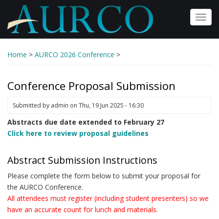
Skip
to
Toggl
main
navig
content
Home
>
AURCO 2026 Conference
>
Conference Proposal Submission
Submitted by
admin
on
Thu, 19 Jun 2025 - 16:30
Abstracts due date extended to February 27
Click here to review proposal guidelines
Abstract Submission Instructions
Please complete the form below to submit your proposal for
the AURCO Conference.
All attendees must register (including student presenters) so we
have an accurate count for lunch and materials.