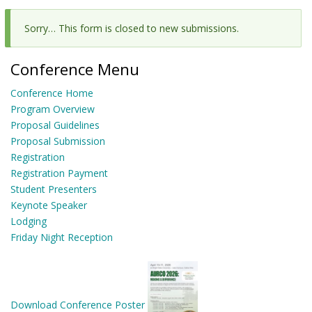
Sorry… This form is closed to new submissions.
Status
message
Conference Menu
Conference Home
Program Overview
Proposal Guidelines
Proposal Submission
Registration
Registration Payment
Student Presenters
Keynote Speaker
Lodging
Friday Night Reception
Download Conference Poster