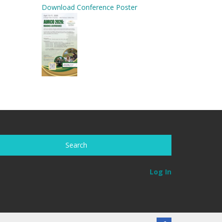
Download Conference Poster
Log In