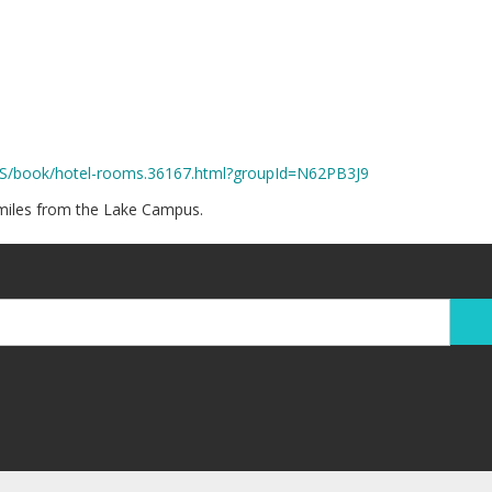
US/book/hotel-rooms.36167.html?groupId=N62PB3J9
 miles from the Lake Campus.