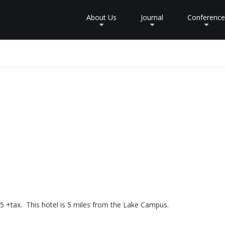
About Us
Journal
Conference
+
+
+
5 +tax. This hotel is 5 miles from the Lake Campus.