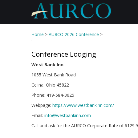
Skip
to
main
content
Home
>
AURCO 2026 Conference
>
Conference Lodging
West Bank Inn
1055 West Bank Road
Celina, Ohio 45822
Phone: 419-584-3625
Webpage:
https://www.westbankinn.com/
Email:
info@westbankinn.com
Call and ask for the AURCO Corporate Rate of $129.9