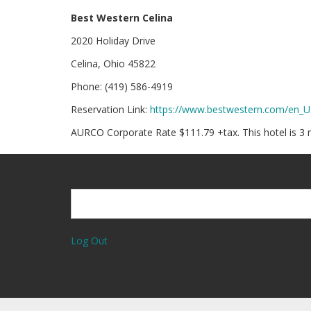
Best Western Celina
2020 Holiday Drive
Celina, Ohio 45822
Phone: (419) 586-4919
Reservation Link:
https://www.bestwestern.com/en_
AURCO Corporate Rate $111.79 +tax. This hotel is 3
Search
Search
Log Out