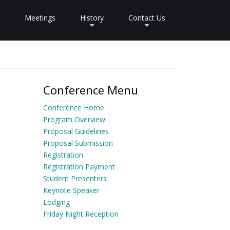
Meetings
History
Contact Us
+
+
Conference Menu
Conference Home
Program Overview
Proposal Guidelines
Proposal Submission
Registration
Registration Payment
Student Presenters
Keynote Speaker
Lodging
Friday Night Reception