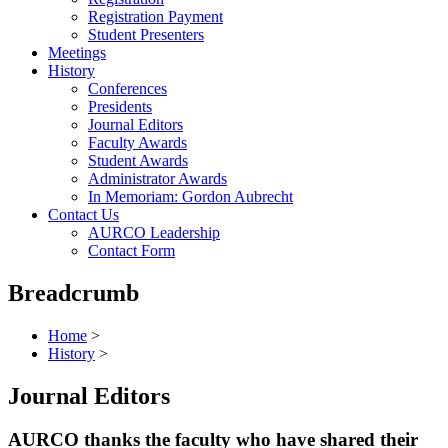
Registration Payment
Student Presenters
Meetings
History
Conferences
Presidents
Journal Editors
Faculty Awards
Student Awards
Administrator Awards
In Memoriam: Gordon Aubrecht
Contact Us
AURCO Leadership
Contact Form
Breadcrumb
Home
>
History
>
Journal Editors
AURCO thanks the faculty who have shared their