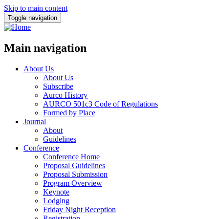
Skip to main content
Toggle navigation
Main navigation
About Us
About Us
Subscribe
Aurco History
AURCO 501c3 Code of Regulations
Formed by Place
Journal
About
Guidelines
Conference
Conference Home
Proposal Guidelines
Proposal Submission
Program Overview
Keynote
Lodging
Friday Night Reception
Registration