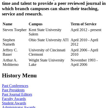
time and talent to provide a peer reviewed journal in
which branch campuses can share their teaching,
service and research.
Name
Campus
Term of Service
Steven Toepher
Kent State University
April 2012 - present
Salem
Stephen
Ohio State University ATI
April 2010 - April
Nameth
2012
Jeffrey C.
University of Cincinnati
April 2006 - April
Bauer
Clermont
2010
Arthur A.
Wright State University
November 1993 -
Molitierno
Lake
April 2006
History Menu
Past Conferences
Past Presidents
Past Journal Editors
Faculty Awards
Student Awards
Administrator Awards