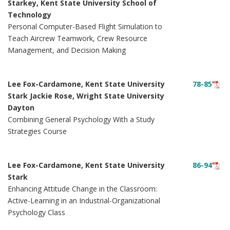
Starkey, Kent State University School of
Technology
Personal Computer-Based Flight Simulation to
Teach Aircrew Teamwork, Crew Resource
Management, and Decision Making
Lee Fox-Cardamone, Kent State University
78-85
Stark Jackie Rose, Wright State University
Dayton
Combining General Psychology With a Study
Strategies Course
Lee Fox-Cardamone, Kent State University
86-94
Stark
Enhancing Attitude Change in the Classroom:
Active-Learning in an Industrial-Organizational
Psychology Class