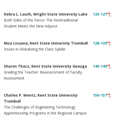
Debra L. Lauth, Wright State University Lake
123-127
Both Sides of the Fence: The Nontraditional
Student Meets the New Adjunct
Niza Licuana, Kent State University Trumbull
128-139
Issues in Globalizing the Class Syllabi
Sharon Tkacz, Kent State University Geauga
140-149
Grading the Teacher: Reassessment of Faculty
Assessment
Charles P. Wentz, Kent State University
150-157
Trumbull
The Challenges of Engineering Technology
Apprenticeship Programs in the Regional Campus