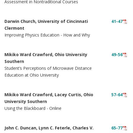
Assessment in Nontraditional Courses
Darwin Church, University of Cincinnati
41-47
Clermont
Improving Physics Education - How and Why
Mikiko Ward Crawford, Ohio University
49-56
Southern
Student’s Perceptions of Microwave Distance
Education at Ohio University
Mikiko Ward Crawford, Lacey Curtis, Ohio
57-64
University Southern
Using the Blackboard - Online
John C. Duncan, Lynn C. Feterle, Charles V.
65-77