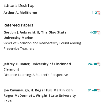
Editor’s DeskTop
Arthur A. Molitierno
1-2
Refereed Papers
Gordon J. Aubrecht, II, The Ohio State
4-23
University Marion
Views of Radiation and Radioactivity Found Among
Preservice Teachers
Jeffrey C. Bauer, University of Cincinnati
24-30
Clermont
Distance Learning: A Student’s Perspective
Joe Cavanaugh, H. Roger Full, Martin Kich,
31-40
Roger McDermott, Wright State University
Lake