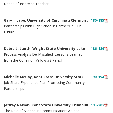
Needs of Inservice Teacher
Gary J. Lape, University of Cincinnati Clermont
180-185
Partnerships with High Schools: Partners in Our
Future
Debra L. Lauth, Wright State University Lake
186-189
Process Analysis De-Mystified: Lessons Learned
from the Common Yellow #2 Pencil
Michelle McCoy, Kent State University Stark
190-194
Job-Share Experience Plan Promoting Community
Partnerships
Jeffrey Nelson, Kent State University Trumbull
195-202
The Role of Silence In Communication: A Case