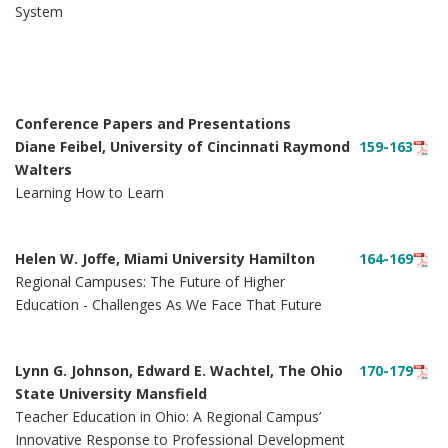
System
Conference Papers and Presentations
Diane Feibel, University of Cincinnati Raymond
159-163
Walters
Learning How to Learn
Helen W. Joffe, Miami University Hamilton
164-169
Regional Campuses: The Future of Higher
Education - Challenges As We Face That Future
Lynn G. Johnson, Edward E. Wachtel, The Ohio
170-179
State University Mansfield
Teacher Education in Ohio: A Regional Campus’
Innovative Response to Professional Development