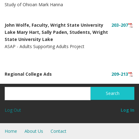
Study of Ohioan Mark Hanna
John Wolfe, Faculty, Wright State University
203-207
Lake Mary Hart, Sally Paden, Students, Wright
State University Lake
ASAP - Adults Supporting Adults Project
Regional College Ads
209-213
Search
Search
Log Out
Log In
Home
About Us
Contact