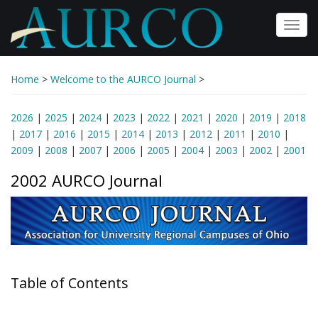
Skip
to
Toggl
main
navig
content
Home
>
Welcome to the AURCO Journal
>
2026
|
2025
|
2024
|
2023
|
2022
|
2021
|
2020
|
2019
|
2018
|
2017
|
2016
|
2015
|
2014
|
2013
|
2012
|
2011
|
2010
|
2009
|
2008
|
2007
|
2006
|
2005
|
2004
|
2003
|
2002
|
2001
2002 AURCO Journal
Table of Contents