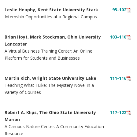
Leslie Heaphy, Kent State University Stark
95-102
Internship Opportunities at a Regional Campus
Brian Hoyt, Mark Stockman, Ohio University
103-110
Lancaster
A Virtual Business Training Center: An Online
Platform for Students and Businesses
Martin Kich, Wright State University Lake
111-116
Teaching What I Like: The Mystery Novel in a
Variety of Courses
Robert A. Klips, The Ohio State University
117-122
Marion
A Campus Nature Center: A Community Education
Resource