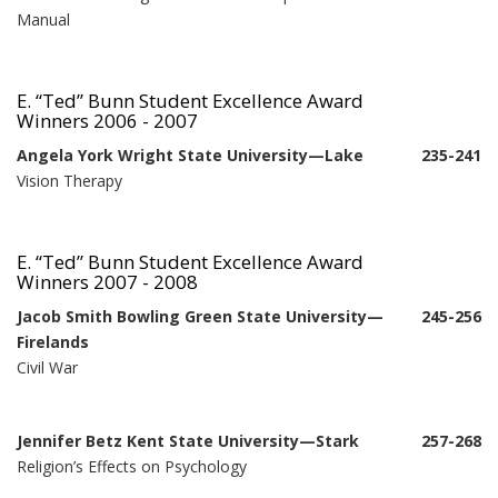
Manual
E. “Ted” Bunn Student Excellence Award
Winners 2006 - 2007
Angela York Wright State University—Lake
235-241
Vision Therapy
E. “Ted” Bunn Student Excellence Award
Winners 2007 - 2008
Jacob Smith Bowling Green State University—
245-256
Firelands
Civil War
Jennifer Betz Kent State University—Stark
257-268
Religion’s Effects on Psychology