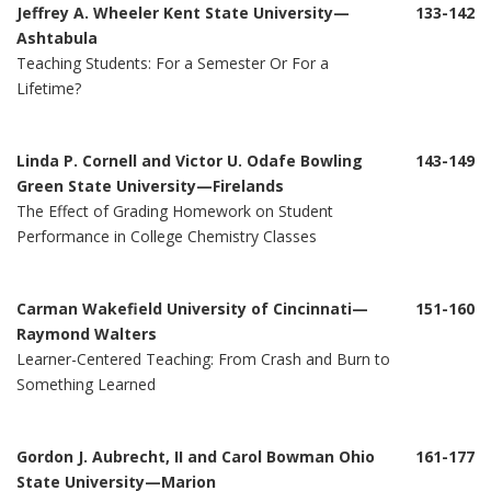
Jeffrey A. Wheeler Kent State University—
133-142
Ashtabula
Teaching Students: For a Semester Or For a
Lifetime?
Linda P. Cornell and Victor U. Odafe Bowling
143-149
Green State University—Firelands
The Effect of Grading Homework on Student
Performance in College Chemistry Classes
Carman Wakefield University of Cincinnati—
151-160
Raymond Walters
Learner-Centered Teaching: From Crash and Burn to
Something Learned
Gordon J. Aubrecht, II and Carol Bowman Ohio
161-177
State University—Marion