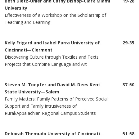
Beth Dietz-Uhler and Cathy Bishop-Clark Miami
19-28
University
Effectiveness of a Workshop on the Scholarship of
Teaching and Learning
Kelly Frigard and Isabel Parra University of
29-35
Cincinnati—Clermont
Discovering Culture through Textiles and Texts:
Projects that Combine Language and Art
Steven M. Toepfer and David M. Dees Kent
37-50
State University—Salem
Family Matters: Family Patterns of Perceived Social
Support and Family Intrusiveness of
Rural/Appalachian Regional Campus Students
Deborah Themudo University of Cincinnati—
51-58