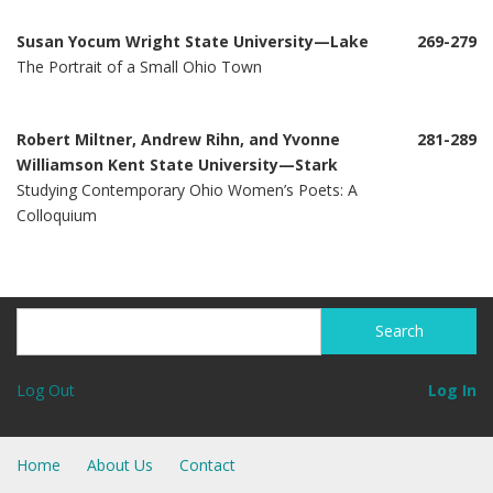
Susan Yocum Wright State University—Lake
269-279
The Portrait of a Small Ohio Town
Robert Miltner, Andrew Rihn, and Yvonne
281-289
Williamson Kent State University—Stark
Studying Contemporary Ohio Women’s Poets: A
Colloquium
Search
Search
Log Out
Log In
Home
About Us
Contact