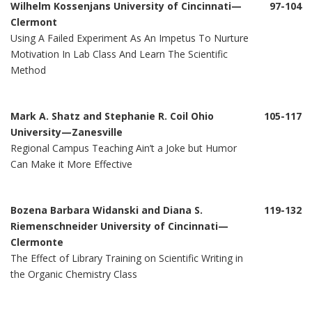
Wilhelm Kossenjans University of Cincinnati—
97-104
Clermont
Using A Failed Experiment As An Impetus To Nurture
Motivation In Lab Class And Learn The Scientific
Method
Mark A. Shatz and Stephanie R. Coil Ohio
105-117
University—Zanesville
Regional Campus Teaching Ain’t a Joke but Humor
Can Make it More Effective
Bozena Barbara Widanski and Diana S.
119-132
Riemenschneider University of Cincinnati—
Clermonte
The Effect of Library Training on Scientific Writing in
the Organic Chemistry Class