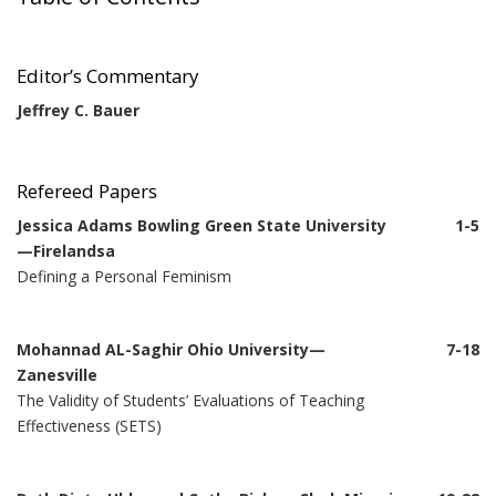
Editor’s Commentary
Jeffrey C. Bauer
Refereed Papers
Jessica Adams Bowling Green State University
1-5
—Firelandsa
Defining a Personal Feminism
Mohannad AL-Saghir Ohio University—
7-18
Zanesville
The Validity of Students’ Evaluations of Teaching
Effectiveness (SETS)