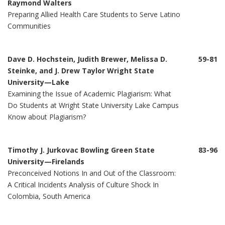
Raymond Walters
Preparing Allied Health Care Students to Serve Latino
Communities
Dave D. Hochstein, Judith Brewer, Melissa D.
59-81
Steinke, and J. Drew Taylor Wright State
University—Lake
Examining the Issue of Academic Plagiarism: What
Do Students at Wright State University Lake Campus
Know about Plagiarism?
Timothy J. Jurkovac Bowling Green State
83-96
University—Firelands
Preconceived Notions In and Out of the Classroom:
A Critical Incidents Analysis of Culture Shock In
Colombia, South America