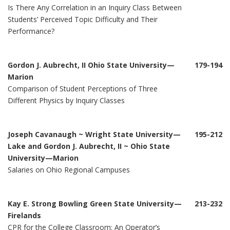
Is There Any Correlation in an Inquiry Class Between
Students’ Perceived Topic Difficulty and Their
Performance?
Gordon J. Aubrecht, II Ohio State University—
179-194
Marion
Comparison of Student Perceptions of Three
Different Physics by Inquiry Classes
Joseph Cavanaugh ~ Wright State University—
195-212
Lake and Gordon J. Aubrecht, II ~ Ohio State
University—Marion
Salaries on Ohio Regional Campuses
Kay E. Strong Bowling Green State University—
213-232
Firelands
CPR for the College Classroom: An Operator’s