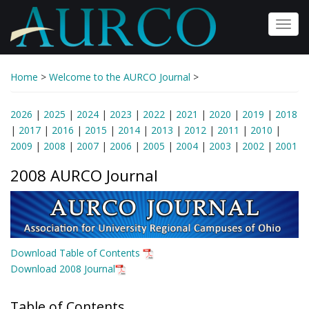
Skip
to
Toggl
main
navig
content
Home
>
Welcome to the AURCO Journal
>
2026
|
2025
|
2024
|
2023
|
2022
|
2021
|
2020
|
2019
|
2018
|
2017
|
2016
|
2015
|
2014
|
2013
|
2012
|
2011
|
2010
|
2009
|
2008
|
2007
|
2006
|
2005
|
2004
|
2003
|
2002
|
2001
2008 AURCO Journal
Download Table of Contents
Download 2008 Journal
Table of Contents