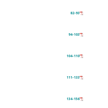
82-93
94-103
104-110
111-133
134-156