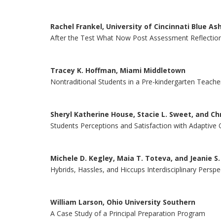
Rachel Frankel, University of Cincinnati Blue As
After the Test What Now Post Assessment Reflectio
Tracey K. Hoffman, Miami Middletown
Nontraditional Students in a Pre-kindergarten Teac
Sheryl Katherine House, Stacie L. Sweet, and Chr
Students Perceptions and Satisfaction with Adaptive 
Michele D. Kegley, Maia T. Toteva, and Jeanie S.
Hybrids, Hassles, and Hiccups Interdisciplinary Pers
William Larson, Ohio University Southern
A Case Study of a Principal Preparation Program