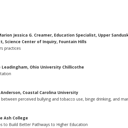
 Marion Jessica G. Creamer, Education Specialist, Upper Sandusk
t, Science Center of Inquiry, Fountain Hills
s practices
le Leadingham, Ohio University Chillicothe
etation
a Anderson, Coastal Carolina University
s between perceived bullying and tobacco use, binge drinking, and ma
ue Ash College
ps to Build Better Pathways to Higher Education