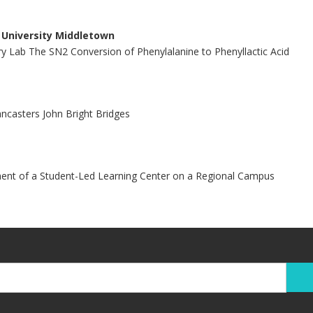
i University Middletown
y Lab The SN2 Conversion of Phenylalanine to Phenyllactic Acid
ancasters John Bright Bridges
nt of a Student-Led Learning Center on a Regional Campus