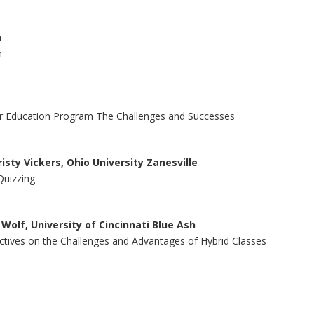
h
n
her Education Program The Challenges and Successes
isty Vickers, Ohio University Zanesville
Quizzing
 Wolf, University of Cincinnati Blue Ash
pectives on the Challenges and Advantages of Hybrid Classes