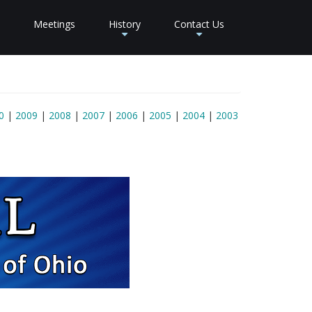
Meetings
History
Contact Us
+
+
0
|
2009
|
2008
|
2007
|
2006
|
2005
|
2004
|
2003