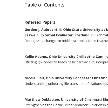
Table of Contents
Refereed Papers
Gordon J. Aubrecht, II, Ohio State University at
Esswein, External Evaluator, Portland Bill Schmit
Recognizing changes in middle school science teacher
Kellie Adams, Ohio University Chillicothe Camil
Utilizing QR codes to teach basic cardiac EKG interpr
Nicole Blau, Ohio University Lancaster Christin
Understanding unhealthy life transitions Relationship
Matthew DeMatteo, University of Cincinnati Bl
Strengthening the Chain: Using Symbiotic Relationshi