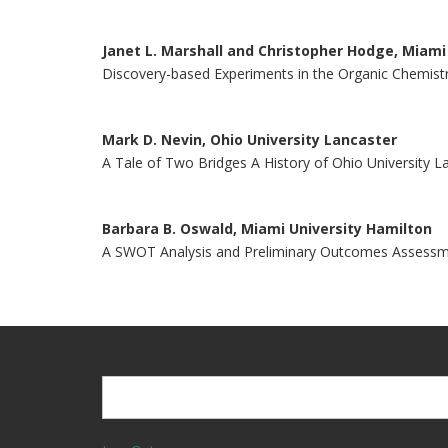
Janet L. Marshall and Christopher Hodge, Miam
Discovery-based Experiments in the Organic Chemistr
Mark D. Nevin, Ohio University Lancaster
A Tale of Two Bridges A History of Ohio University L
Barbara B. Oswald, Miami University Hamilton
A SWOT Analysis and Preliminary Outcomes Assessme
Search
Search