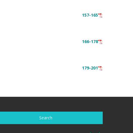
157-165
166-178
179-201