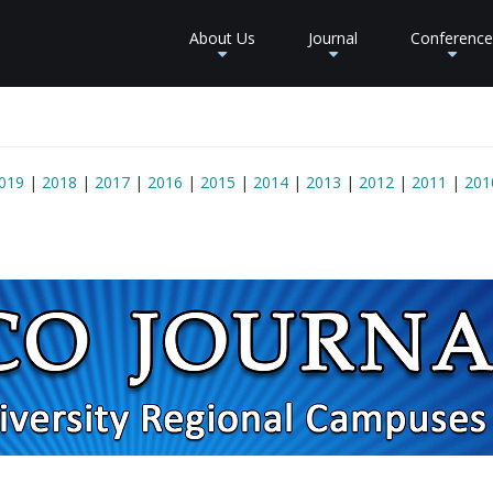
About Us
Journal
Conference
+
+
+
019
|
2018
|
2017
|
2016
|
2015
|
2014
|
2013
|
2012
|
2011
|
201