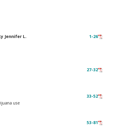
y Jennifer L.
1-26
27-32
33-52
rijuana use
53-81