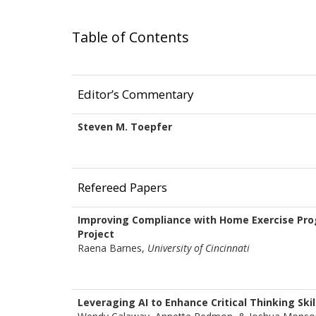
Table of Contents
Editor’s Commentary
Steven M. Toepfer
Refereed Papers
Improving Compliance with Home Exercise Prog
Project
Raena Barnes,
University of Cincinnati
Leveraging AI to Enhance Critical Thinking Skil