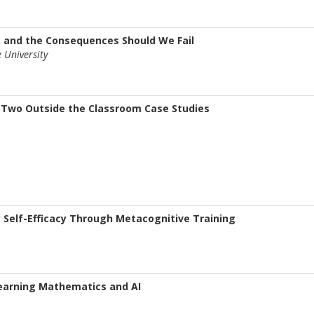
, and the Consequences Should We Fail
 University
 Two Outside the Classroom Case Studies
Self-Efficacy Through Metacognitive Training
Learning Mathematics and AI