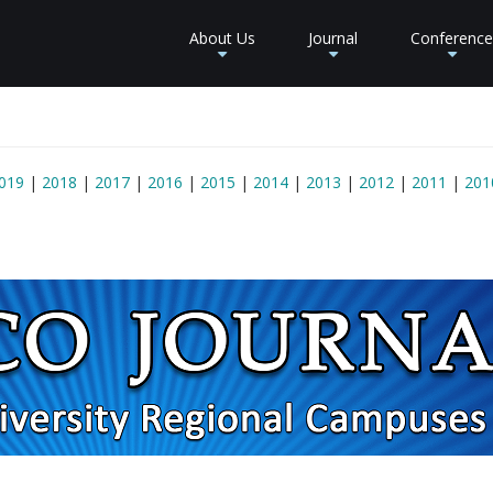
About Us
Journal
Conference
+
+
+
019
|
2018
|
2017
|
2016
|
2015
|
2014
|
2013
|
2012
|
2011
|
201