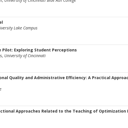
n,
University of Cincinnati Blue Ash College
el
iversity Lake Campus
 Pilot: Exploring Student Perceptions
us,
University of Cincinnati
onal Quality and Administrative Efficiency: A Practical Approa
e
uctional Approaches Related to the Teaching of Optimization 