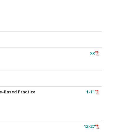
xx
ce-Based Practice
1-11
12-27