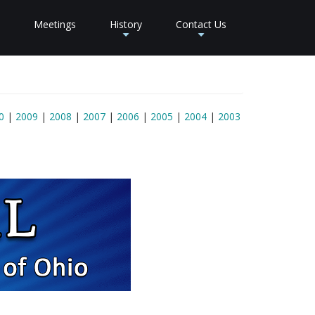
Meetings
History
Contact Us
+
+
0
|
2009
|
2008
|
2007
|
2006
|
2005
|
2004
|
2003