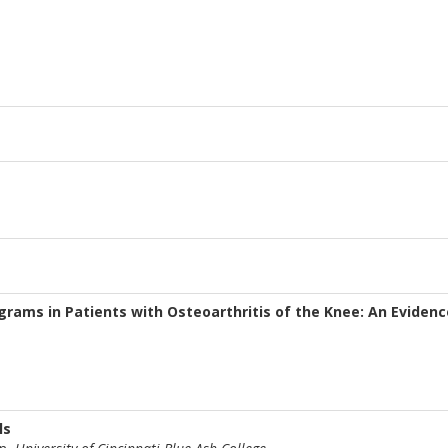
rams in Patients with Osteoarthritis of the Knee: An Eviden
ls