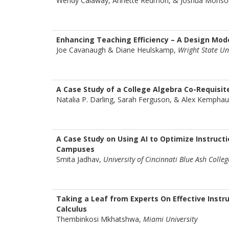
Wendy Calaway, Annette Redmon, & Joshua Monso
Enhancing Teaching Efficiency – A Design Mod
Joe Cavanaugh & Diane Heulskamp,
Wright State Un
A Case Study of a College Algebra Co-Requisite
Natalia P. Darling, Sarah Ferguson, & Alex Kempha
A Case Study on Using AI to Optimize Instructi
Campuses
Smita Jadhav,
University of Cincinnati Blue Ash Colleg
Taking a Leaf from Experts On Effective Instr
Calculus
Thembinkosi Mkhatshwa,
Miami University