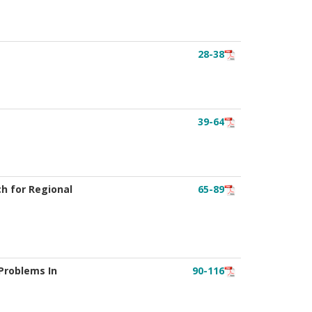
28-38
39-64
ch for Regional
65-89
Problems In
90-116