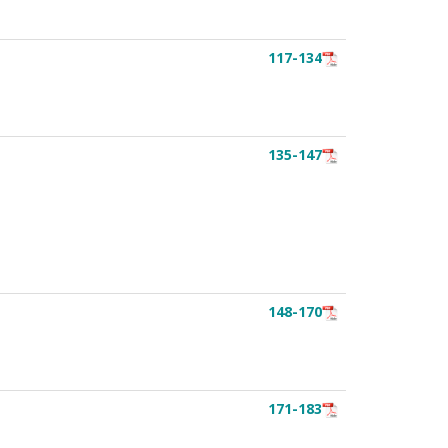
117-134
135-147
148-170
171-183