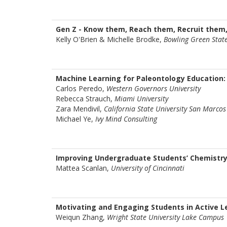
Gen Z - Know them, Reach them, Recruit them
Kelly O'Brien & Michelle Brodke,
Bowling Green State
Machine Learning for Paleontology Education:
Carlos Peredo,
Western Governors University
Rebecca Strauch,
Miami University
Zara Mendivil,
California State University San Marcos
Michael Ye,
Ivy Mind Consulting
Improving Undergraduate Students’ Chemistry 
Mattea Scanlan,
University of Cincinnati
Motivating and Engaging Students in Active 
Weiqun Zhang,
Wright State University Lake Campus